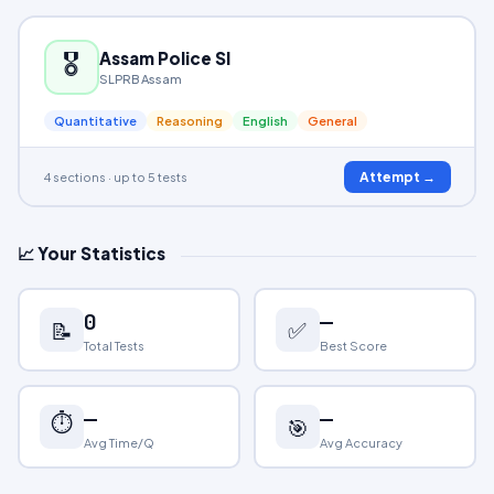
🎖️
Assam Police SI
SLPRB Assam
Quantitative
Reasoning
English
General
Attempt →
4 sections · up to 5 tests
📈 Your Statistics
0
—
✅
📝
Total Tests
Best Score
—
—
⏱️
🎯
Avg Time/Q
Avg Accuracy