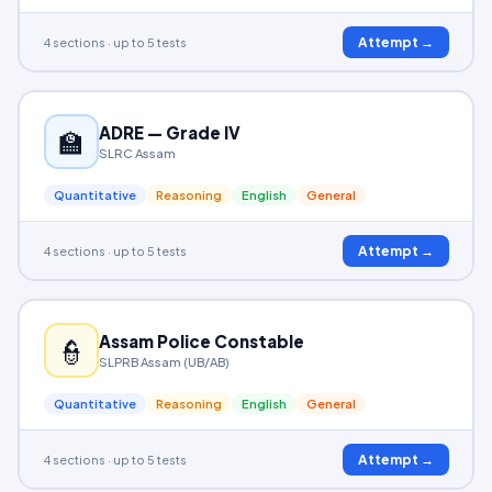
Attempt →
4 sections · up to 5 tests
ADRE — Grade IV
🏫
SLRC Assam
Quantitative
Reasoning
English
General
Attempt →
4 sections · up to 5 tests
Assam Police Constable
👮
SLPRB Assam (UB/AB)
Quantitative
Reasoning
English
General
Attempt →
4 sections · up to 5 tests