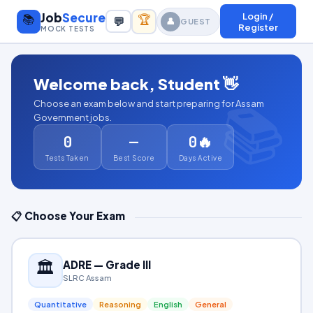
Job
Secure
Login /
📚
🏆
💬
👤
GUEST
Register
MOCK TESTS
Welcome back,
Student
👋
Choose an exam below and start preparing for Assam
Government jobs.
0
—
0🔥
Tests Taken
Best Score
Days Active
📋 Choose Your Exam
🏛️
ADRE — Grade III
SLRC Assam
Quantitative
Reasoning
English
General